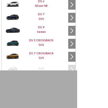
DS 4
5Door HB
DS 7
SUV
DS 9
Sedan
DS 3 CROSSBACK
SUV
DS 7 CROSSBACK
SUV
DS3
DS3 CABRIO
DS4
DS5