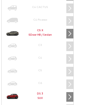
C4 CACTUS
C4 Picasso
C5 X
5Door HB / Sedan
C3
C4
C5
C6
DS 3
SUV