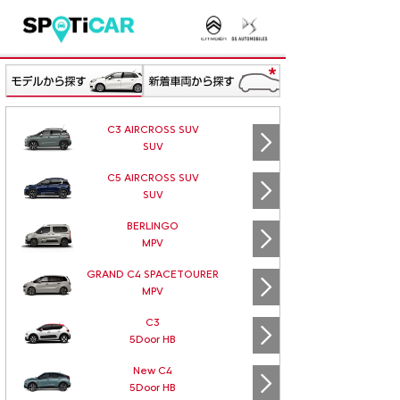
C3 AIRCROSS SUV
SUV
C5 AIRCROSS SUV
SUV
BERLINGO
MPV
GRAND C4 SPACETOURER
MPV
C3
5Door HB
New C4
5Door HB