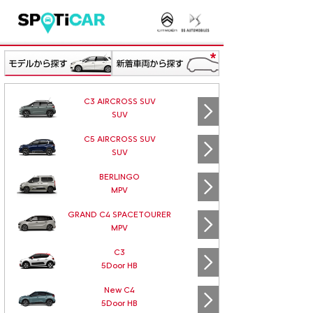
C3 AIRCROSS SUV
SUV
C5 AIRCROSS SUV
SUV
BERLINGO
MPV
GRAND C4 SPACETOURER
MPV
C3
5Door HB
New C4
5Door HB