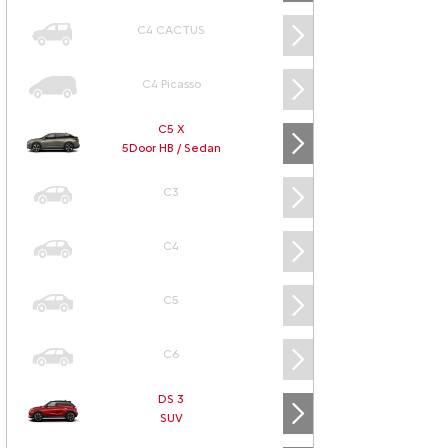
C4 CACTUS
C4 Picasso
C5 X
5Door HB / Sedan
C3
C4
C5
C6
DS 3
SUV