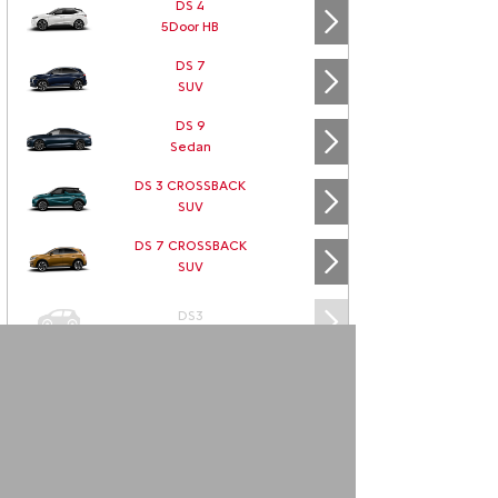
DS 4
5Door HB
DS 7
SUV
DS 9
Sedan
DS 3 CROSSBACK
SUV
DS 7 CROSSBACK
SUV
DS3
DS3 CABRIO
DS4
DS5