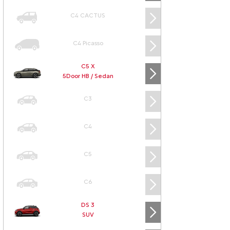
C4 CACTUS
C4 Picasso
C5 X
5Door HB / Sedan
C3
C4
C5
C6
DS 3
SUV