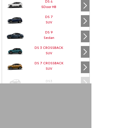
DS 4
5Door HB
DS 7
SUV
DS 9
Sedan
DS 3 CROSSBACK
SUV
DS 7 CROSSBACK
SUV
DS3
DS3 CABRIO
DS4
DS5