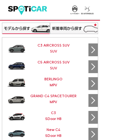
C3 AIRCROSS SUV
SUV
C5 AIRCROSS SUV
SUV
BERLINGO
MPV
GRAND C4 SPACETOURER
MPV
C3
5Door HB
New C4
5Door HB